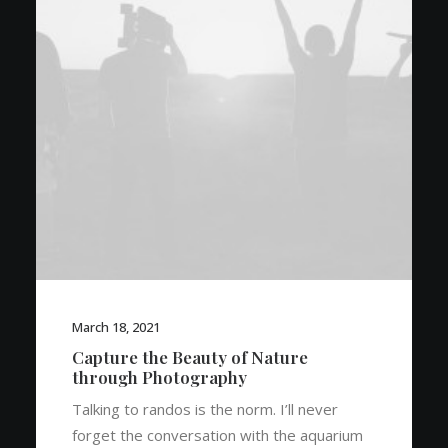
March 18, 2021
Capture the Beauty of Nature
through Photography
Talking to randos is the norm. I’ll never
forget the conversation with the aquarium