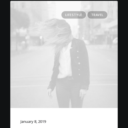
LIFESTYLE
TRAVEL
January 8, 2019