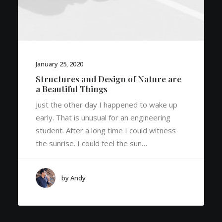
January 25, 2020
Structures and Design of Nature are
a Beautiful Things
Just the other day I happened to wake up
early. That is unusual for an engineering
student. After a long time I could witness
the sunrise. I could feel the sun…
by Andy