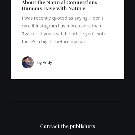
About the Natural Connections
Humans Have with Nature
I was recently quoted as saying, I don't
care if Instagram has more users than
Twitter. If you read the article you’ll note
there’s a big “if” before my not…
by Andy
Contact the publishers