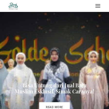
RANTI – BLOG
SEARCH
Bisa Untung dari Jual Baju
Muslim Esklusif, Simak Caranya!
READ MORE