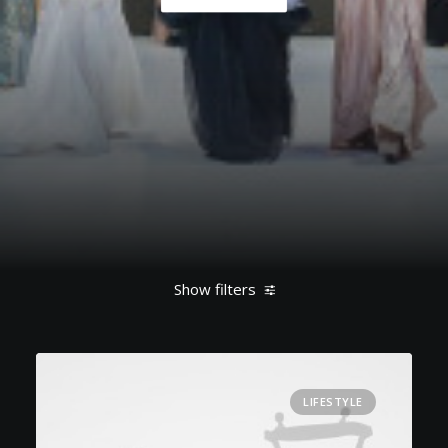
Show filters
Clear all
Lifestyle
Enjoy
LIFESTYLE