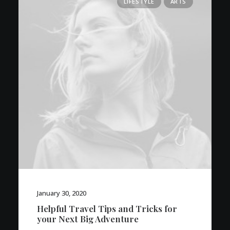
LIFESTYLE
ARTS
January 30, 2020
Helpful Travel Tips and Tricks for
your Next Big Adventure