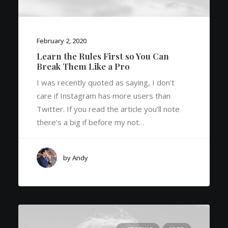
February 2, 2020
Learn the Rules First so You Can
Break Them Like a Pro
I was recently quoted as saying, I don't
care if Instagram has more users than
Twitter. If you read the article you’ll note
there’s a big if before my not…
by Andy