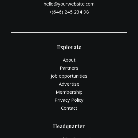
hello@yourwebsite.com
+(646) 245 234 98
Explorate
About
Partners
Job opportunities
Advertise
Membership
Privacy Policy
Contact
Headquarter