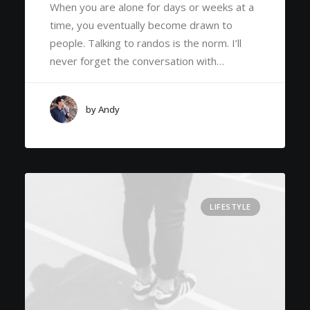
When you are alone for days or weeks at a
time, you eventually become drawn to
people. Talking to randos is the norm. I’ll
never forget the conversation with…
by Andy
LIFESTYLE