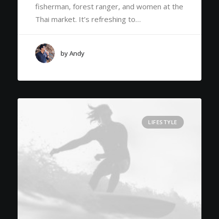
fisherman, forest ranger, and women at the
Thai market. It’s refreshing to…
by Andy
LIFESTYLE