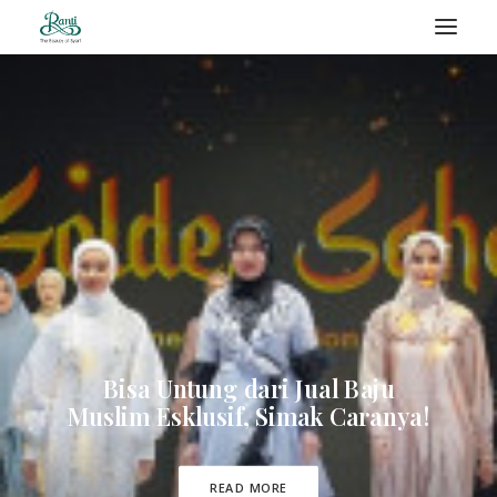
RANTI – BLOG
SEARCH
Bisa Untung dari Jual Baju
Muslim Esklusif, Simak Caranya!
READ MORE