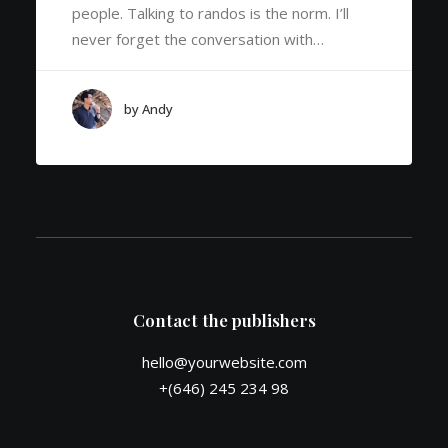
people. Talking to randos is the norm. I’ll
never forget the conversation with…
by Andy
Contact the publishers
hello@yourwebsite.com
+(646) 245 234 98