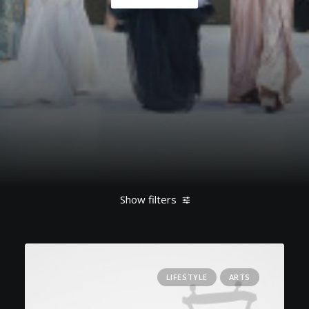
Show filters
Clear all
March 2022
Lifestyle
Music
LIFESTYLE
ARTS