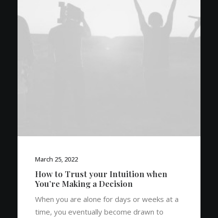
March 25, 2022
How to Trust your Intuition when
You’re Making a Decision
When you are alone for days or weeks at a
time, you eventually become drawn to