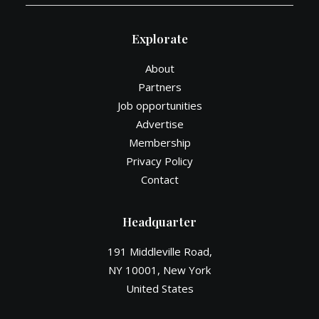
Explorate
About
Partners
Job opportunities
Advertise
Membership
Privacy Policy
Contact
Headquarter
191 Middleville Road,
NY 10001, New York
United States