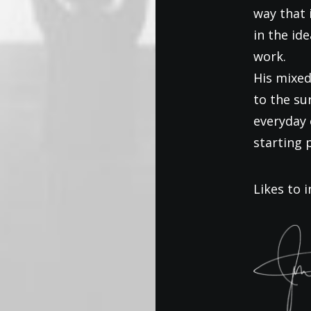
way that 
in the id
work.
His mixed
to the s
everyday 
starting 
Likes to i