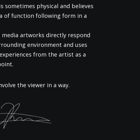
is sometimes physical and believes
ea of function following form in a
 media artworks directly respond
urrounding environment and uses
experiences from the artist as a
point.
nvolve the viewer in a way.