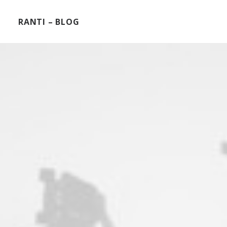
RANTI – BLOG