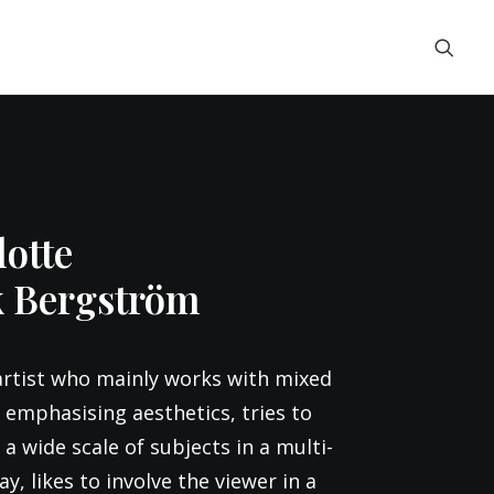
otte
k Bergström
artist who mainly works with mixed
 emphasising aesthetics, tries to
a wide scale of subjects in a multi-
y, likes to involve the viewer in a