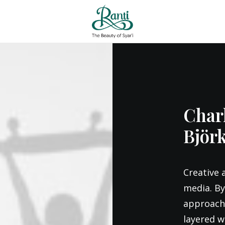
Charl
Björ
Creative 
media. By
approach 
layered wa