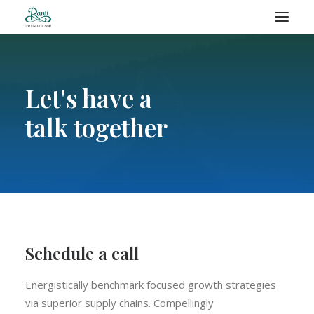
RANTI – BLOG
Let's have a
talk together
SEARCH
Schedule a call
Energistically benchmark focused growth strategies
via superior supply chains. Compellingly