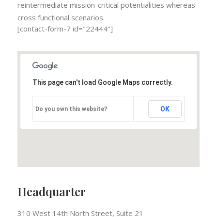
reintermediate mission-critical potentialities whereas
cross functional scenarios.
[contact-form-7 id="22444"]
This page can't load Google Maps correctly.
OK
Do you own this website?
Headquarter
310 West 14th North Street, Suite 21