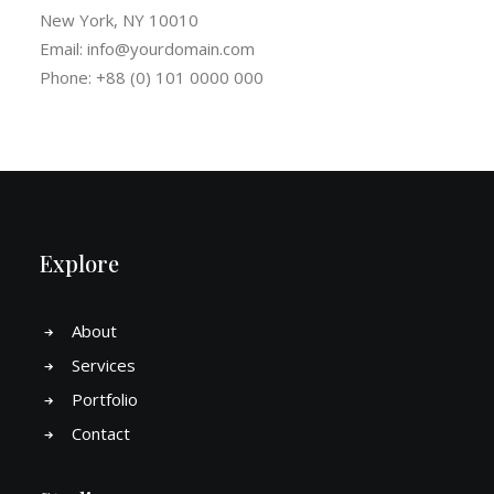
New York, NY 10010
Email:
info@yourdomain.com
Phone: +88 (0) 101 0000 000
Explore
About
Services
Portfolio
Contact