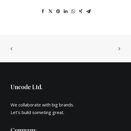
Uncode Ltd.
We collaborate with big brands.
Let’s build someting great.
Company