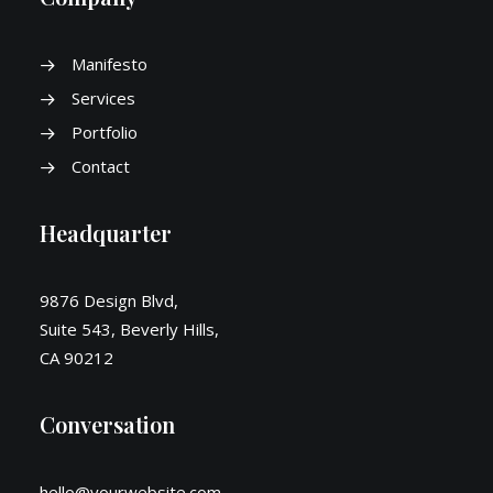
Manifesto
Services
Portfolio
Contact
Headquarter
9876 Design Blvd,
Suite 543, Beverly Hills,
CA 90212
Conversation
hello@yourwebsite.com