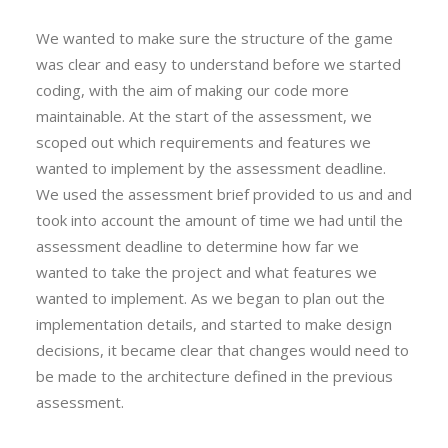
We wanted to make sure the structure of the game
was clear and easy to understand before we started
coding, with the aim of making our code more
maintainable. At the start of the assessment, we
scoped out which requirements and features we
wanted to implement by the assessment deadline.
We used the assessment brief provided to us and and
took into account the amount of time we had until the
assessment deadline to determine how far we
wanted to take the project and what features we
wanted to implement. As we began to plan out the
implementation details, and started to make design
decisions, it became clear that changes would need to
be made to the architecture defined in the previous
assessment.