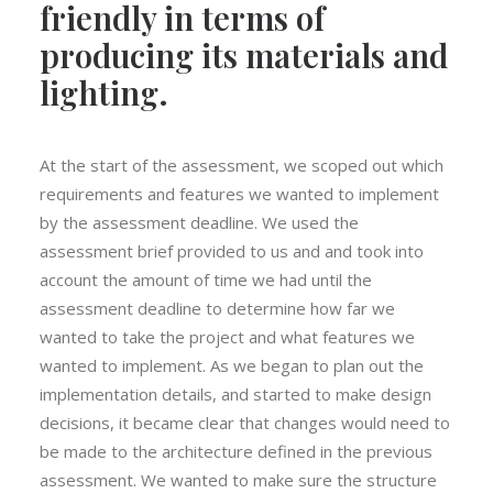
friendly in terms of
producing its materials and
lighting.
At the start of the assessment, we scoped out which
requirements and features we wanted to implement
by the assessment deadline. We used the
assessment brief provided to us and and took into
account the amount of time we had until the
assessment deadline to determine how far we
wanted to take the project and what features we
wanted to implement. As we began to plan out the
implementation details, and started to make design
decisions, it became clear that changes would need to
be made to the architecture defined in the previous
assessment. We wanted to make sure the structure