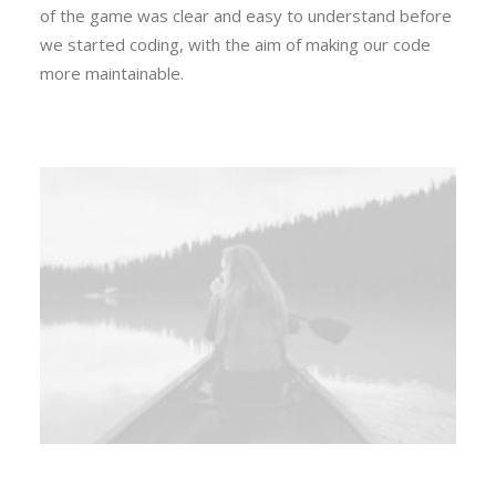
of the game was clear and easy to understand before
we started coding, with the aim of making our code
more maintainable.