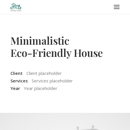
RANTI – BLOG
Minimalistic
Eco-Friendly House
SEARCH
Client
Client placeholder
Services
Services placeholder
Year
Year placeholder