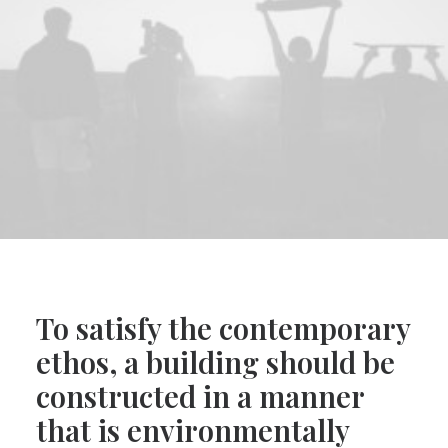
To satisfy the contemporary
ethos, a building should be
constructed in a manner
that is environmentally