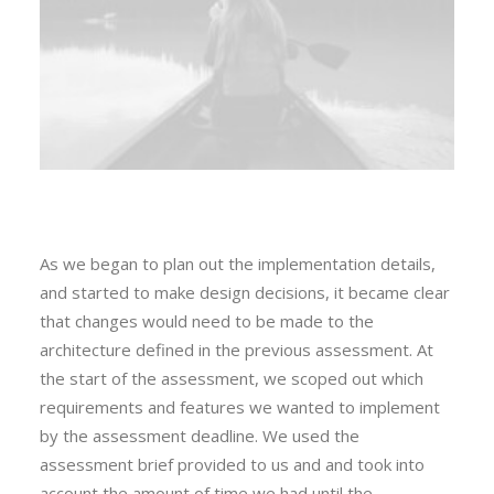
As we began to plan out the implementation details,
and started to make design decisions, it became clear
that changes would need to be made to the
architecture defined in the previous assessment. At
the start of the assessment, we scoped out which
requirements and features we wanted to implement
by the assessment deadline. We used the
assessment brief provided to us and and took into
account the amount of time we had until the