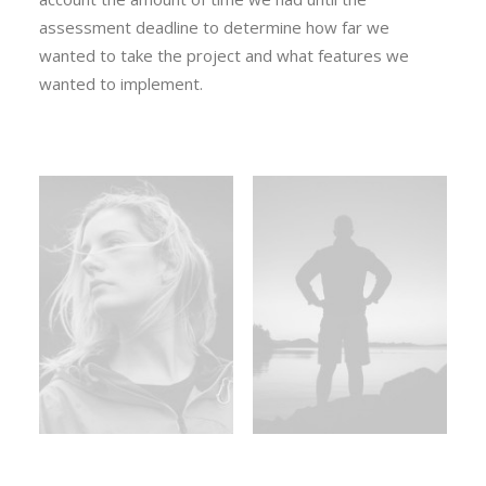
assessment deadline to determine how far we
wanted to take the project and what features we
wanted to implement.