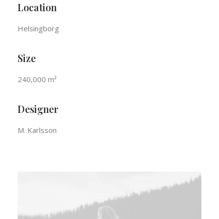
Location
Helsingborg
Size
240,000 m²
Designer
M. Karlsson