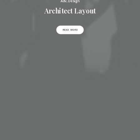
Adv
,
Design
Architect Layout
READ MORE