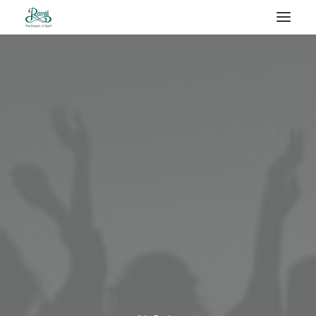
RANTI – BLOG
SEARCH